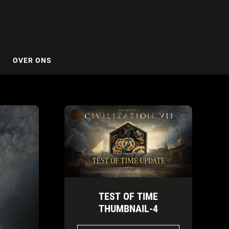
OVER ONS
TEST OF TIME
THUMBNAIL-4