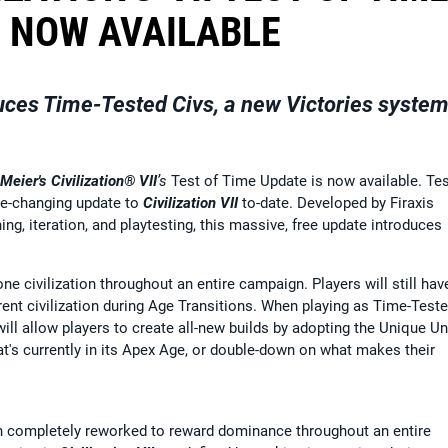
 NOW AVAILABLE
uces Time-Tested Civs, a new Victories system
 Meier's Civilization® VII
’s
Test of Time Update
is now available. Tes
me-changing update to
Civilization VII
to-date. Developed by Firaxis
ng, iteration, and playtesting, this massive, free update introduces
e civilization throughout an entire campaign. Players will still hav
erent civilization during Age Transitions. When playing as Time-Test
ill allow players to create all-new builds by adopting the Unique Un
hat's currently in its Apex Age, or double-down on what makes their
n completely reworked to reward dominance throughout an entire