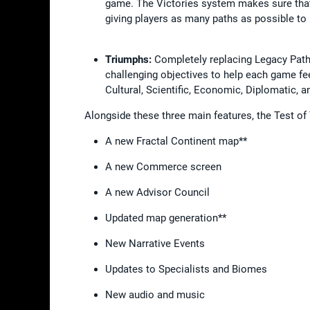
game. The Victories system makes sure tha
giving players as many paths as possible to
Triumphs:
Completely replacing Legacy Paths
challenging objectives to help each game feel 
Cultural, Scientific, Economic, Diplomatic, 
Alongside these three main features, the Test of
A new Fractal Continent map**
A new Commerce screen
A new Advisor Council
Updated map generation**
New Narrative Events
Updates to Specialists and Biomes
New audio and music