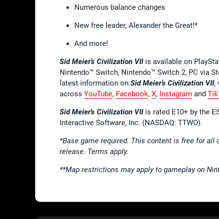
Numerous balance changes
New free leader, Alexander the Great!*
And more!
Sid Meier’s Civilization VII
is available on PlaySt
Nintendo™ Switch, Nintendo™ Switch 2, PC via S
latest information on
Sid Meier’s Civilization VII
,
across
YouTube
,
Facebook
,
X
,
Instagram
and
Tik
Sid Meier's Civilization VII
is rated E10+ by the ES
Interactive Software, Inc. (NASDAQ: TTWO).
*Base game required. This content is free for all 
release. Terms apply.
**Map restrictions may apply to gameplay on Nin