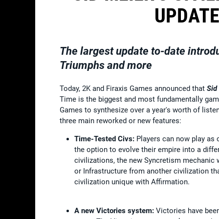
UPDATE
The largest update to-date introd
Triumphs and more
Today, 2K and Firaxis Games announced that
Sid
Time is the biggest and most fundamentally ga
Games to synthesize over a year's worth of listeni
three main reworked or new features:
Time-Tested Civs:
Players can now play as on
the option to evolve their empire into a diff
civilizations, the new Syncretism mechanic w
or Infrastructure from another civilization t
civilization unique with Affirmation.
A new Victories system:
Victories have bee