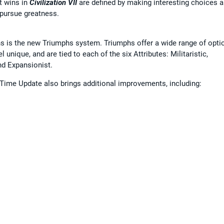
t wins in
Civilization VII
are defined by making interesting choices 
 pursue greatness.
 is the new Triumphs system. Triumphs offer a wide range of optio
unique, and are tied to each of the six Attributes: Militaristic,
and Expansionist.
 Time Update also brings additional improvements, including: