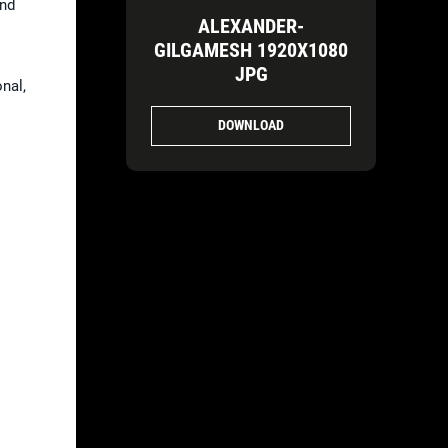
and
ALEXANDER-
GILGAMESH 1920X1080
JPG
nal,
DOWNLOAD