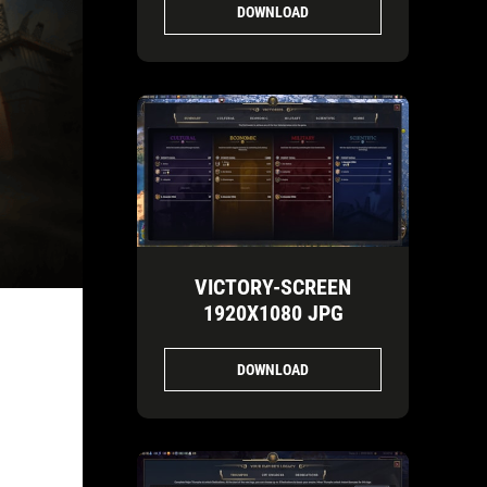
DOWNLOAD
VICTORY-SCREEN
1920X1080 JPG
DOWNLOAD
E