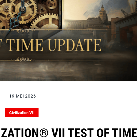
19 MEI 2026
Civilization VII
LIZATION® VII TEST OF TIM