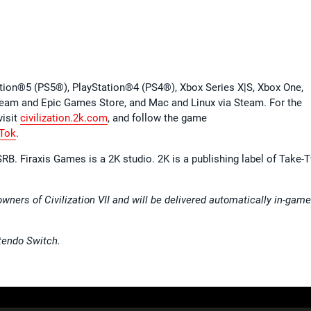
ation®5 (PS5®), PlayStation®4 (PS4®), Xbox Series X|S, Xbox One,
team and Epic Games Store, and Mac and Linux via Steam. For the
 visit
civilization.2k.com
, and follow the game
Tok
.
RB. Firaxis Games is a 2K studio. 2K is a publishing label of Take-
owners of Civilization VII and will be delivered automatically in-gam
tendo Switch.