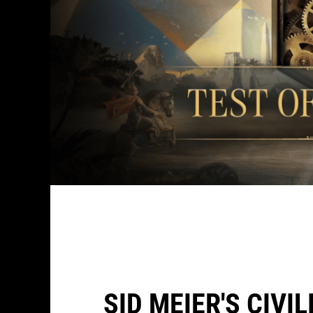
SID MEIER'S CIVI