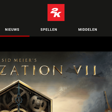
NIEUWS
SPELLEN
MIDDELEN