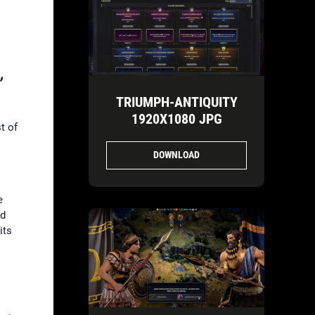
,
TRIUMPH-ANTIQUITY
1920X1080 JPG
t of
DOWNLOAD
e
ed
its