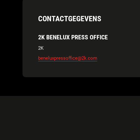
CONTACTGEGEVENS
2K BENELUX PRESS OFFICE
2K
beneluxpressoffice@2k.com