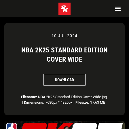
10 JUL 2024
NBA 2K25 STANDARD EDITION
COVER WIDE
DOWNLOAD
Filename:
NBA 2K25 Standard Edition Cover Wide.jpg
|
Dimensions:
7680px * 4320px
|
Filesize:
17.63 MB