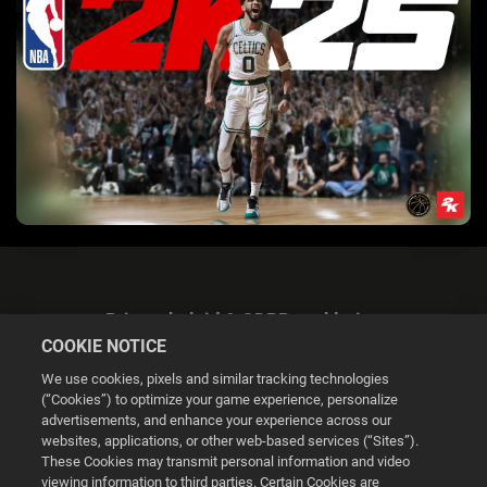
Privacybeleid & GDPR-verklaring
COOKIE NOTICE
We use cookies, pixels and similar tracking technologies
(“Cookies”) to optimize your game experience, personalize
advertisements, and enhance your experience across our
websites, applications, or other web-based services (“Sites”).
Cookie Settings
These Cookies may transmit personal information and video
viewing information to third parties. Certain Cookies are