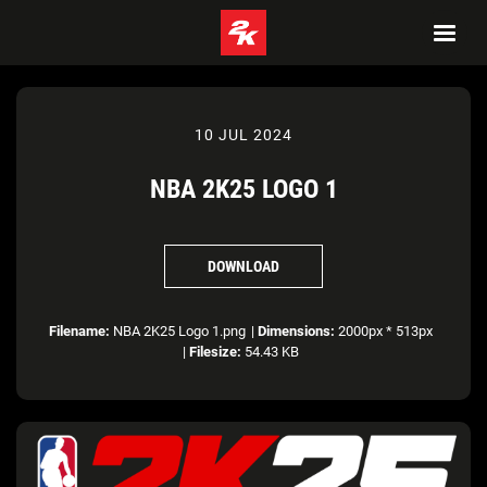
10 JUL 2024
NBA 2K25 LOGO 1
DOWNLOAD
Filename:
NBA 2K25 Logo 1.png
|
Dimensions:
2000px * 513px
|
Filesize:
54.43 KB