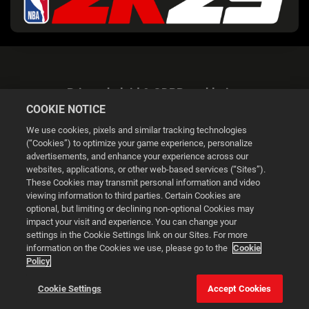
Privacybeleid & GDPR-verklaring
COOKIE NOTICE
We use cookies, pixels and similar tracking technologies
(“Cookies”) to optimize your game experience, personalize
advertisements, and enhance your experience across our
websites, applications, or other web-based services (“Sites”).
Cookie Settings
These Cookies may transmit personal information and video
viewing information to third parties. Certain Cookies are
optional, but limiting or declining non-optional Cookies may
© 2026 2K
impact your visit and experience. You can change your
settings in the Cookie Settings link on our Sites. For more
Powered by
Onclusive PR Manager™
information on the Cookies we use, please go to the
Cookie
Policy
This website uses cookies to make your browsing experience
Cookie Settings
Accept Cookies
better.