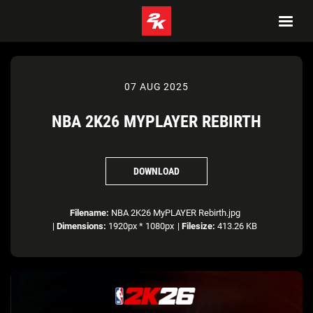
07 AUG 2025
NBA 2K26 MYPLAYER REBIRTH
DOWNLOAD
Filename:
NBA 2K26 MyPLAYER Rebirth.jpg
|
Dimensions:
1920px * 1080px
|
Filesize:
413.26 KB