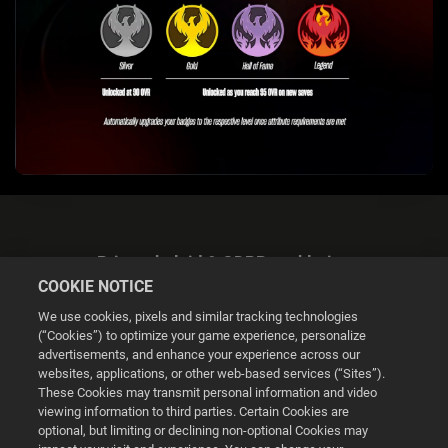
Privacybeleid & GDPR-verklaring
COOKIE NOTICE
We use cookies, pixels and similar tracking technologies
(“Cookies”) to optimize your game experience, personalize
advertisements, and enhance your experience across our
websites, applications, or other web-based services (“Sites”).
Cookie Settings
These Cookies may transmit personal information and video
viewing information to third parties. Certain Cookies are
optional, but limiting or declining non-optional Cookies may
© 2026 2K