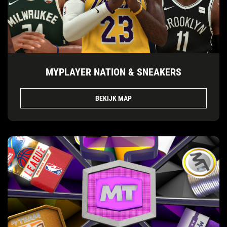
MYPLAYER NATION & SNEAKERS
BEKIJK MAP