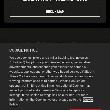
BEKIJK MAP
Privacybeleid & GDPR-verklaring
COOKIE NOTICE
We use cookies, pixels and similar tracking technologies
(“Cookies”) to optimize your game experience, personalize
advertisements, and enhance your experience across our
websites, applications, or other web-based services (“Sites”).
Cookie Settings
These Cookies may transmit personal information and video
viewing information to third parties. Certain Cookies are
optional, but limiting or declining non-optional Cookies may
© 2026 2K
impact your visit and experience. You can change your
settings in the Cookie Settings link on our Sites. For more
Powered by
Onclusive PR Manager™
information on the Cookies we use, please go to the
Cookie
Policy