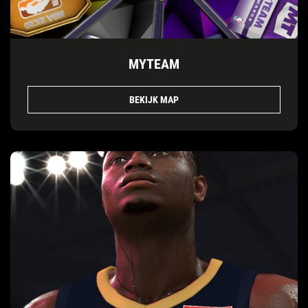
MYTEAM
BEKIJK MAP