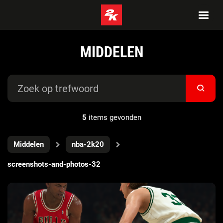
MIDDELEN
5
items gevonden
Middelen
nba-2k20
screenshots-and-photos-32