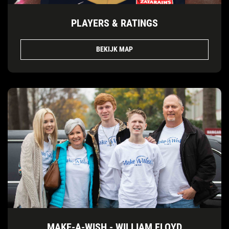
PLAYERS & RATINGS
BEKIJK MAP
MAKE-A-WISH - WILLIAM FLOYD