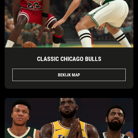
CLASSIC CHICAGO BULLS
BEKIJK MAP