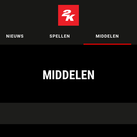
NIEUWS
SPELLEN
MIDDELEN
MIDDELEN