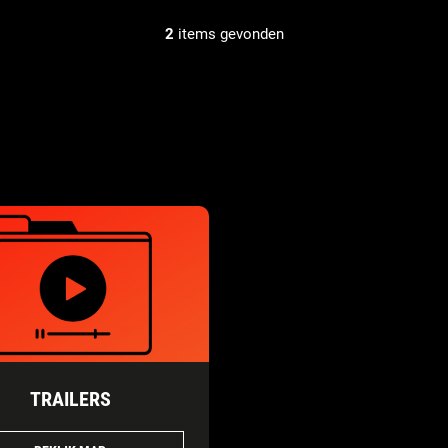
2
items gevonden
TRAILERS