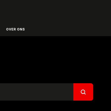
OVER ONS