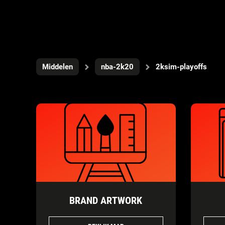
Middelen
nba-2k20
2ksim-playoffs
BRAND ARTWORK