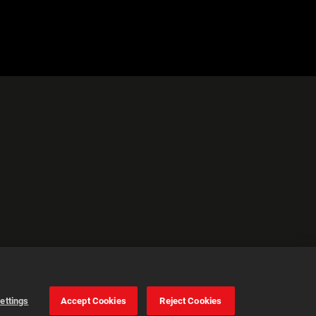
ettings
Accept Cookies
Reject Cookies