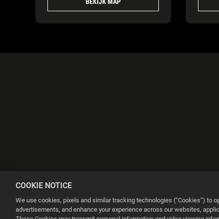
BEKIJK MAP
COOKIE NOTICE
We use cookies, pixels and similar tracking technologies (“Cookies”) to 
advertisements, and enhance your experience across our websites, applica
These Cookies may transmit personal information and video viewing informa