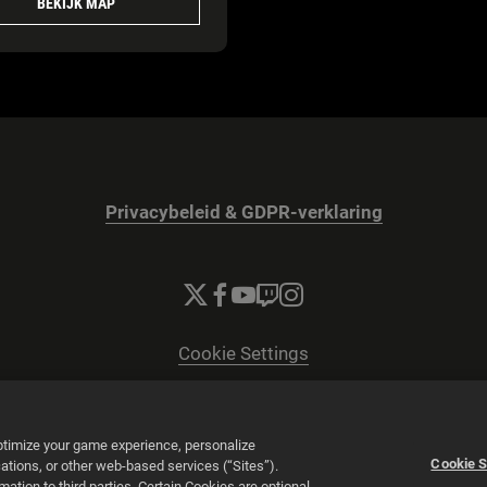
BEKIJK MAP
Privacybeleid & GDPR-verklaring
Cookie Settings
© 2026 2K
Powered by
Onclusive PR Manager™
optimize your game experience, personalize
Cookie S
tions, or other web-based services (“Sites”).
tion to third parties. Certain Cookies are optional,