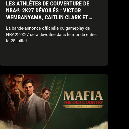
LES ATHLÈTES DE COUVERTURE DE
NBA® 2K27 DÉVOILÉS : VICTOR
WEMBANYAMA, CAITLIN CLARK ET
DERRICK ROSE
La bande-annonce officielle du gameplay de
NBA® 2K27 sera dévoilée dans le monde entier
le 28 juillet