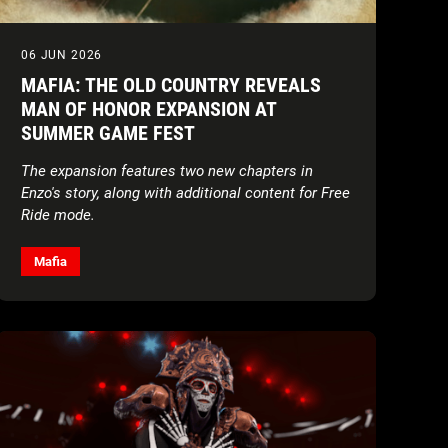
06 JUN 2026
MAFIA: THE OLD COUNTRY REVEALS
MAN OF HONOR EXPANSION AT
SUMMER GAME FEST
The expansion features two new chapters in
Enzo's story, along with additional content for Free
Ride mode.
Mafia