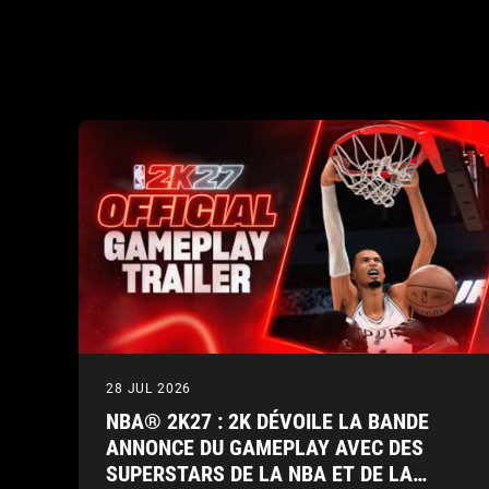
28 JUL 2026
NBA® 2K27 : 2K DÉVOILE LA BANDE
ANNONCE DU GAMEPLAY AVEC DES
SUPERSTARS DE LA NBA ET DE LA