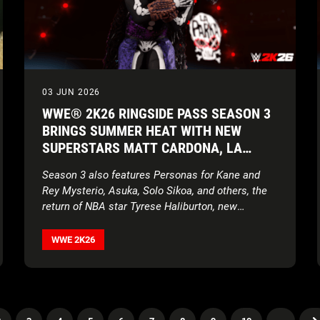
03 JUN 2026
WWE® 2K26 RINGSIDE PASS SEASON 3
BRINGS SUMMER HEAT WITH NEW
SUPERSTARS MATT CARDONA, LA
PARKA, TORRIE WILSON, AND BRIAN
Season 3 also features Personas for Kane and
PILLMAN
Rey Mysterio, Asuka, Solo Sikoa, and others, the
return of NBA star Tyrese Haliburton, new
creation parts, movesets, MyFACTION content,
World Taunts, and more!
WWE 2K26