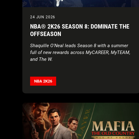
24 JUN 2026
NBA® 2K26 SEASON 8: DOMINATE THE
OFFSEASON
Shaquille O'Neal leads Season 8 with a summer
full of new rewards across MyCAREER, MyTEAM,
and The W.
NBA 2K26