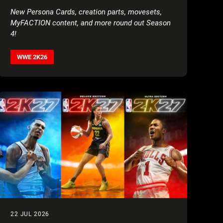
AND AAA’S LADY SHANI
New Persona Cards, creation parts, movesets,
MyFACTION content, and more round out Season
4!
WWE 2K26
22 JUL 2026