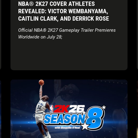
NBA® 2K27 COVER ATHLETES
dynamic Dunk Meter that evaluates defense in
REVEALED: VICTOR WEMBANYAMA,
real-time from take off all the way through
CAITLIN CLARK, AND DERRICK ROSE
finish, and an expanded MyPLAYER Builder
with 53 Badges (19 new) and previewable Cap
Official NBA® 2K27 Gameplay Trailer Premieres
Breakers.
Worldwide on July 28;
Sneak Peek at Mode Updates
: MyTEAM
introduces a unified Auction House across
PS5, XBOX Series X|S, and Nintendo Switch 2.
Additional updates feature a nighttime-
aesthetic City**, a recreation of Rucker Park,
along with MyNBA franchise additions
reflecting modern league rules.