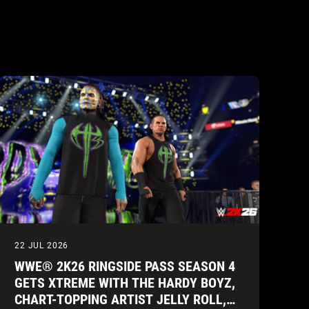
22 JUL 2026
WWE® 2K26 RINGSIDE PASS SEASON 4
GETS XTREME WITH THE HARDY BOYZ,
CHART-TOPPING ARTIST JELLY ROLL,