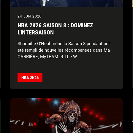
24 JUN 2026
NBA 2K26 SAISON 8 : DOMINEZ
L'INTERSAISON
Shaquille O'Neal mène la Saison 8 pendant cet
été rempli de nouvelles récompenses dans Ma
CARRIÈRE, MyTEAM et The W.
NBA 2K26