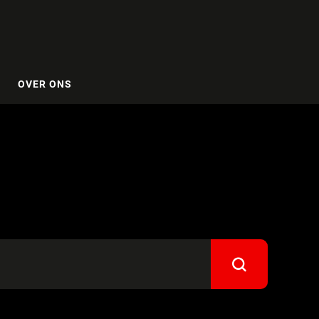
OVER ONS