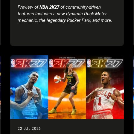
Preview of
NBA 2K27
of community-driven
features includes a new dynamic Dunk Meter
mechanic, the legendary Rucker Park, and more.
Tune in for the Preseason Breakdown:
NBA 2K27
Game Reveal on August 18.
Executive Summary:
Gameplay Trailer:
NBA 2K27
revealed the
Official Gameplay Trailer featuring cover
athletes Victor Wembanyama, Caitlin Clark,
and Derrick Rose.
Full Game Reveal & Key Dates:
The Preseason
Breakdown: NBA 2K27 Game Reveal stream is
scheduled for August 18, 2026
at 10:00 AM PT,
live on
Twitch
,
YouTube
,
TikTok
, and
X
, ahead
of the Early Access* rollout on August 28,
2026, and full worldwide release on September
4, 2026.
Early Look at Community-Driven Innovations
:
Enhancements include improved AI defensive
22 JUL 2026
shot contests and positioning, a skill-based