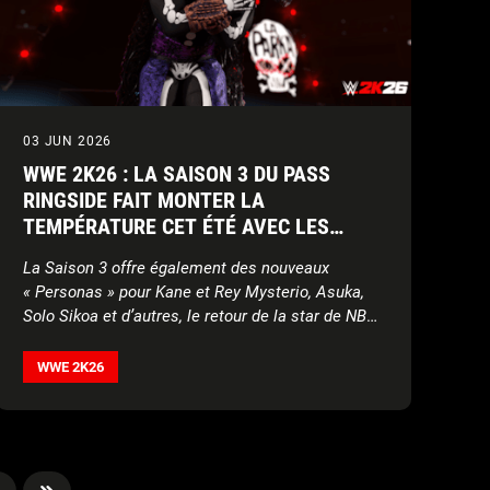
03 JUN 2026
WWE 2K26 : LA SAISON 3 DU PASS
RINGSIDE FAIT MONTER LA
TEMPÉRATURE CET ÉTÉ AVEC LES
NOUVELLES SUPERSTARS MATT
La Saison 3 offre également des nouveaux
CARDONA, LA PARKA, TORRIE WILSON
« Personas » pour Kane et Rey Mysterio, Asuka,
ET BRIAN PILLMAN
Solo Sikoa et d’autres, le retour de la star de NBA
Tyrese Haliburton, des nouvelles créations, set de
mouvements, contenu Ma FACTION, World Taunts
WWE 2K26
et plus !