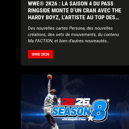
WWE® 2K26 : LA SAISON 4 DU PASS
RINGSIDE MONTE D’UN CRAN AVEC THE
HARDY BOYZ, L’ARTISTE AU TOP DES
CHARTS JELLY ROLL, ET LADY SHANI
Des nouvelles cartes Persona, des nouvelles
DE LA AAA
créations, des sets de mouvements, du contenu
Ma FACTION, et bien d’autres nouveautés
complètent la saison 4 !
WWE 2K26