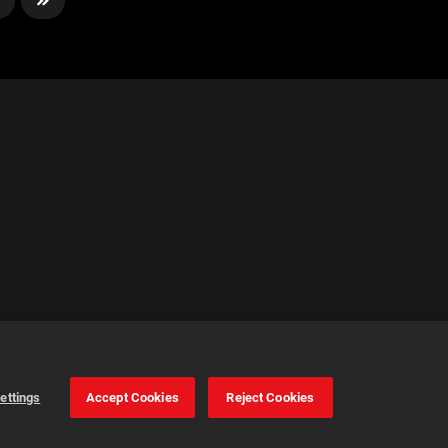
ettings
Accept Cookies
Reject Cookies
Cookie Settings
Accept all cookies