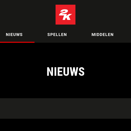
NIEUWS
SPELLEN
MIDDELEN
NIEUWS