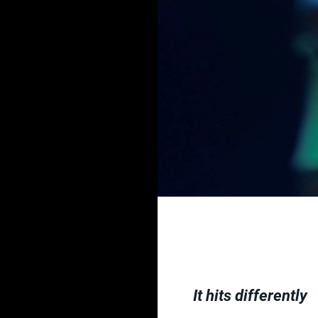
It hits differently