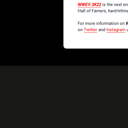
WWE® 2K22
is the next en
Hall of Famers, hard-hitt
For more information on
on
Twitter
and
Instagram
u