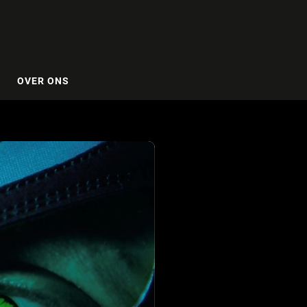
OVER ONS