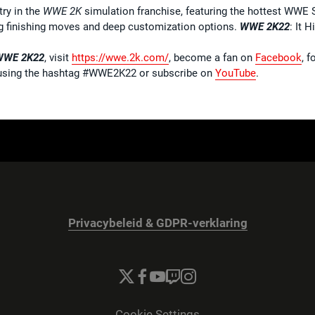
try in the
WWE 2K
simulation franchise, featuring the hottest WWE 
ing finishing moves and deep customization options.
WWE 2K22
: It H
WWE 2K22
, visit
https://wwe.2k.com/
, become a fan on
Facebook
, 
sing the hashtag #WWE2K22 or subscribe on
YouTube
.
Privacybeleid & GDPR-verklaring
Cookie Settings