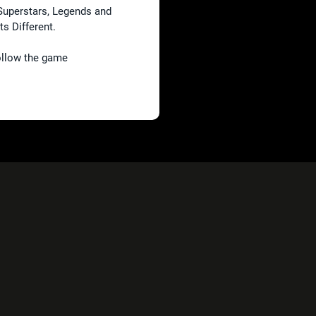
Superstars, Legends and
its Different.
follow the game