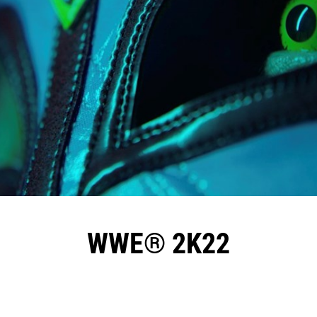
WWE® 2K22