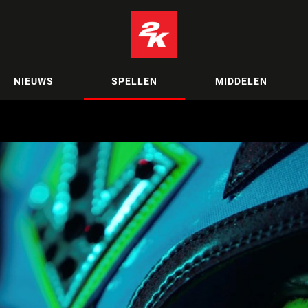
NIEUWS
SPELLEN
MIDDELEN