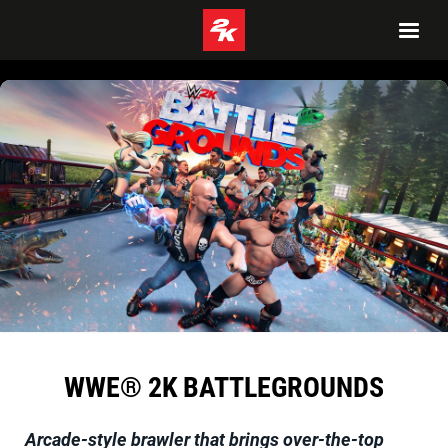
WWE® 2K BATTLEGROUNDS
Arcade-style brawler that brings over-the-top