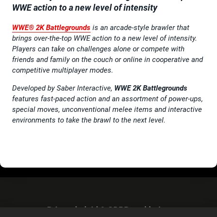
WWE action to a new level of intensity
WWE® 2K Battlegrounds
is an arcade-style brawler that
brings over-the-top WWE action to a new level of intensity.
Players can take on challenges alone or compete with
friends and family on the couch or online in cooperative and
competitive multiplayer modes.
Developed by Saber Interactive,
WWE 2K Battlegrounds
features fast-paced action and an assortment of power-ups,
special moves, unconventional melee items and interactive
environments to take the brawl to the next level.
Privacybeleid & GDPR-verklaring