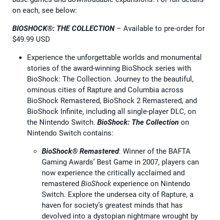
on each, see below:
BIOSHOCK®: THE COLLECTION
– Available to pre-order for
$49.99 USD
Experience the unforgettable worlds and monumental
stories of the award-winning BioShock series with
BioShock: The Collection. Journey to the beautiful,
ominous cities of Rapture and Columbia across
BioShock Remastered, BioShock 2 Remastered, and
BioShock Infinite, including all single-player DLC, on
the Nintendo Switch.
BioShock: The Collection
on
Nintendo Switch contains:
BioShock® Remastered
: Winner of the BAFTA
Gaming Awards’ Best Game in 2007, players can
now experience the critically acclaimed and
remastered
BioShock
experience on Nintendo
Switch. Explore the undersea city of Rapture, a
haven for society’s greatest minds that has
devolved into a dystopian nightmare wrought by