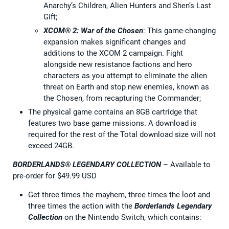
Anarchy’s Children, Alien Hunters and Shen’s Last
Gift;
XCOM® 2: War of the Chosen
: This game-changing
expansion makes significant changes and
additions to the XCOM 2 campaign. Fight
alongside new resistance factions and hero
characters as you attempt to eliminate the alien
threat on Earth and stop new enemies, known as
the Chosen, from recapturing the Commander;
The physical game contains an 8GB cartridge that
features two base game missions. A download is
required for the rest of the Total download size will not
exceed 24GB.
BORDERLANDS® LEGENDARY COLLECTION
– Available to
pre-order for $49.99 USD
Get three times the mayhem, three times the loot and
three times the action with the
Borderlands Legendary
Collection
on the Nintendo Switch, which contains: