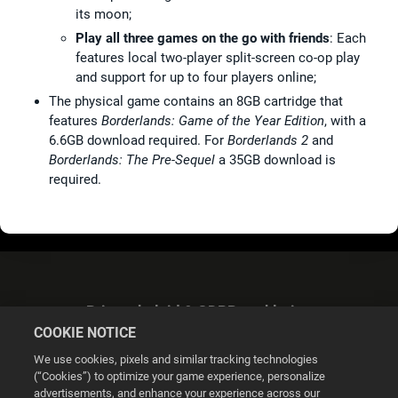
its moon;
Play all three games on the go with friends
: Each
features local two-player split-screen co-op play
and support for up to four players online;
The physical game contains an 8GB cartridge that
features
Borderlands: Game of the Year Edition
, with a
6.6GB download required. For
Borderlands 2
and
Borderlands: The Pre-Sequel
a 35GB download is
required.
Privacybeleid & GDPR-verklaring
COOKIE NOTICE
We use cookies, pixels and similar tracking technologies
(“Cookies”) to optimize your game experience, personalize
advertisements, and enhance your experience across our