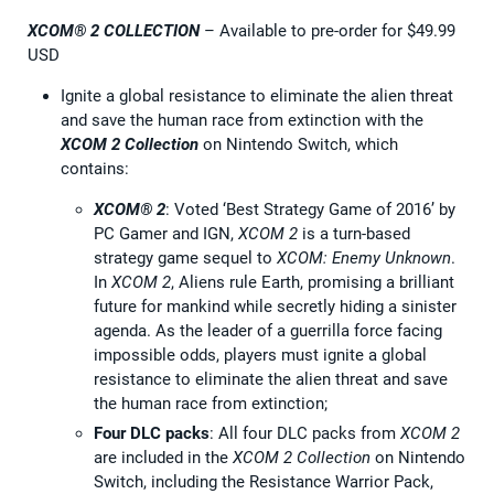
XCOM® 2 COLLECTION
– Available to pre-order for $49.99
USD
Ignite a global resistance to eliminate the alien threat
and save the human race from extinction with the
XCOM 2 Collection
on Nintendo Switch, which
contains:
XCOM® 2
: Voted ‘Best Strategy Game of 2016’ by
PC Gamer and IGN,
XCOM 2
is a turn-based
strategy game sequel to
XCOM: Enemy Unknown
.
In
XCOM 2
, Aliens rule Earth, promising a brilliant
future for mankind while secretly hiding a sinister
agenda. As the leader of a guerrilla force facing
impossible odds, players must ignite a global
resistance to eliminate the alien threat and save
the human race from extinction;
Four DLC packs
: All four DLC packs from
XCOM 2
are included in the
XCOM 2 Collection
on Nintendo
Switch, including the Resistance Warrior Pack,