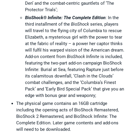
Den’ and the combat-centric gauntlets of ‘The
Protector Trials’;
BioShock® Infinite: The Complete Edition
: In the
third installment of the
BioShock
series, players
will travel to the flying city of Columbia to rescue
Elizabeth, a mysterious girl with the power to tear
at the fabric of reality – a power her captor thinks
will fulfil his warped vision of the American dream.
Add-on content from
BioShock Infinite
is included,
featuring the two-part add-on campaign BioShock
Infinite: Burial at Sea, featuring Rapture just before
its calamitous downfall, ‘Clash in the Clouds’
combat challenges, and the ‘Columbia’s Finest
Pack’ and ‘Early Bird Special Pack’ that give you an
edge with bonus gear and weaponry;
The physical game contains an 16GB cartridge
including the opening acts of BioShock Remastered,
BioShock 2 Remastered, and BioShock Infinite: The
Complete Edition. Later game contents and add-ons
will need to be downloaded.