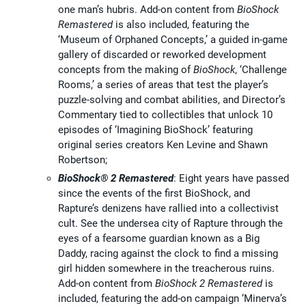
one man’s hubris. Add-on content from
BioShock
Remastered
is also included, featuring the
‘Museum of Orphaned Concepts,’ a guided in-game
gallery of discarded or reworked development
concepts from the making of
BioShock
, ‘Challenge
Rooms,’ a series of areas that test the player’s
puzzle-solving and combat abilities, and Director’s
Commentary tied to collectibles that unlock 10
episodes of ‘Imagining BioShock’ featuring
original series creators Ken Levine and Shawn
Robertson;
BioShock® 2 Remastered
: Eight years have passed
since the events of the first BioShock, and
Rapture’s denizens have rallied into a collectivist
cult. See the undersea city of Rapture through the
eyes of a fearsome guardian known as a Big
Daddy, racing against the clock to find a missing
girl hidden somewhere in the treacherous ruins.
Add-on content from
BioShock 2
Remastered
is
included, featuring the add-on campaign ‘Minerva’s