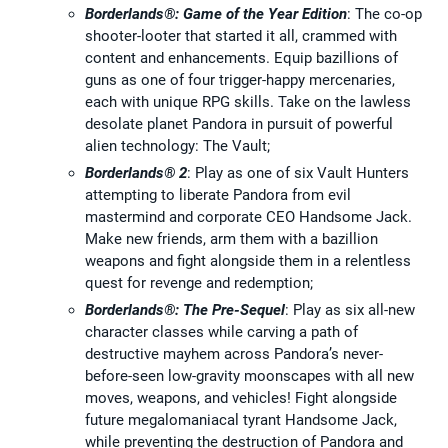
Borderlands®: Game of the Year Edition
: The co-op
shooter-looter that started it all, crammed with
content and enhancements. Equip bazillions of
guns as one of four trigger-happy mercenaries,
each with unique RPG skills. Take on the lawless
desolate planet Pandora in pursuit of powerful
alien technology: The Vault;
Borderlands® 2
: Play as one of six Vault Hunters
attempting to liberate Pandora from evil
mastermind and corporate CEO Handsome Jack.
Make new friends, arm them with a bazillion
weapons and fight alongside them in a relentless
quest for revenge and redemption;
Borderlands®: The Pre-Sequel
: Play as six all-new
character classes while carving a path of
destructive mayhem across Pandora’s never-
before-seen low-gravity moonscapes with all new
moves, weapons, and vehicles! Fight alongside
future megalomaniacal tyrant Handsome Jack,
while preventing the destruction of Pandora and