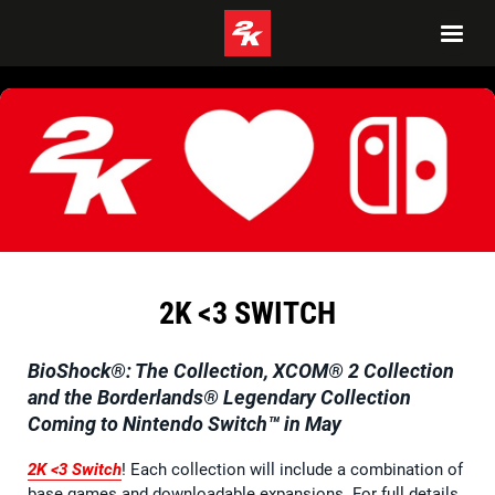
2K <3 SWITCH
BioShock®: The Collection
,
XCOM® 2 Collection
and the
Borderlands® Legendary Collection
Coming to Nintendo Switch™ in May
2K <3 Switch
! Each collection will include a combination of
base games and downloadable expansions. For full details