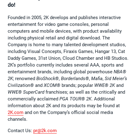
do!
Founded in 2005, 2K develops and publishes interactive
entertainment for video game consoles, personal
computers and mobile devices, with product availability
including physical retail and digital download. The
Company is home to many talented development studios,
including Visual Concepts, Firaxis Games, Hangar 13, Cat
Daddy Games, 31st Union, Cloud Chamber and HB Studios.
2K’s portfolio currently includes several AAA, sports and
entertainment brands, including global powerhouse
NBA®️
2K
; renowned
BioShock®️
,
Borderlands®️
,
Mafia
,
Sid Meier’s
Civilization®️
and
XCOM®️
brands; popular
WWE®️ 2K
and
WWE®️ SuperCard
franchises; as well as the critically and
commercially acclaimed
PGA TOUR®️ 2K
. Additional
information about 2K and its products may be found at
2K.com
and on the Company’s official social media
channels.
Contact Us:
pr@2k.com