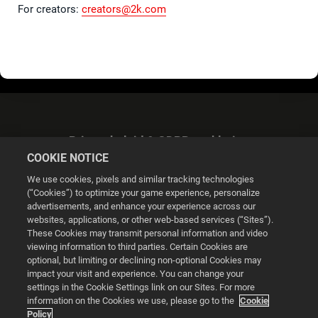
For creators:
creators@2k.com
Privacybeleid & GDPR-verklaring
COOKIE NOTICE
We use cookies, pixels and similar tracking technologies
(“Cookies”) to optimize your game experience, personalize
advertisements, and enhance your experience across our
websites, applications, or other web-based services (“Sites”).
Cookie Settings
These Cookies may transmit personal information and video
viewing information to third parties. Certain Cookies are
optional, but limiting or declining non-optional Cookies may
© 2026 2K
impact your visit and experience. You can change your
settings in the Cookie Settings link on our Sites. For more
Powered by
Onclusive PR Manager™
information on the Cookies we use, please go to the
Cookie
Policy