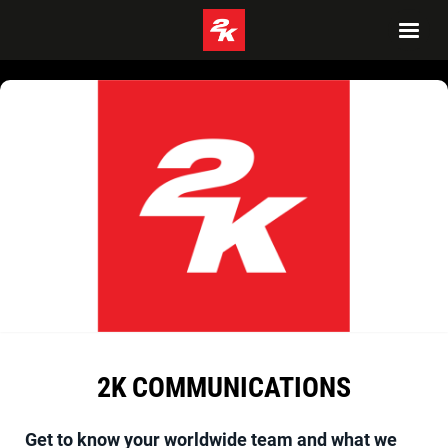
2K COMMUNICATIONS
Get to know your worldwide team and what we